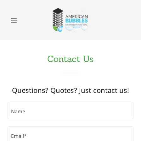
Contact Us
Questions? Quotes? Just contact us!
Name
Email*