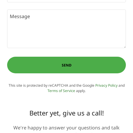
SEND
This site is protected by reCAPTCHA and the Google
Privacy Policy
and
Terms of Service
apply.
Better yet, give us a call!
We're happy to answer your questions and talk