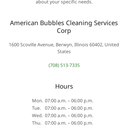
about your specific needs.
American Bubbles Cleaning Services
Corp
1600 Scoville Avenue, Berwyn, Illinois 60402, United
States
(708) 513-7335
Hours
Mon.
07:00 a.m. – 06:00 p.m.
Tue.
07:00 a.m. – 06:00 p.m.
Wed.
07:00 a.m. – 06:00 p.m.
Thu.
07:00 a.m. – 06:00 p.m.