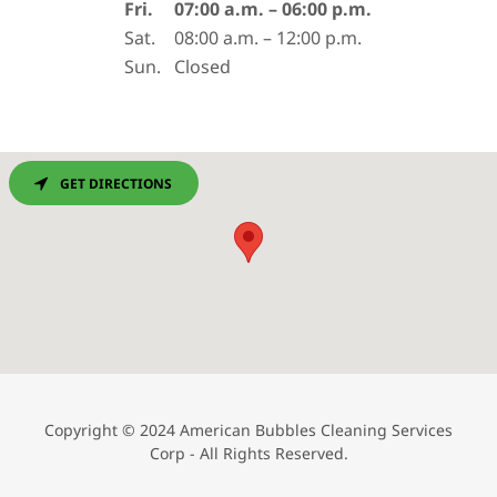
Fri.
07:00 a.m. – 06:00 p.m.
Sat.
08:00 a.m. – 12:00 p.m.
Sun.
Closed
GET DIRECTIONS
Copyright © 2024 American Bubbles Cleaning Services
Corp - All Rights Reserved.